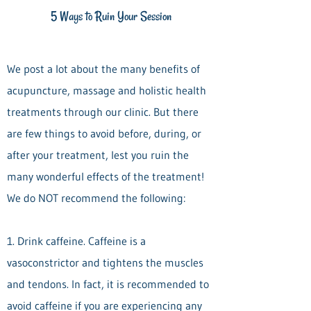
5 Ways to Ruin Your Session
We post a lot about the many benefits of
acupuncture, massage and holistic health
treatments through our clinic. But there
are few things to avoid before, during, or
after your treatment, lest you ruin the
many wonderful effects of the treatment!
We do NOT recommend the following:
1. Drink caffeine. Caffeine is a
vasoconstrictor and tightens the muscles
and tendons. In fact, it is recommended to
avoid caffeine if you are experiencing any