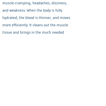
muscle cramping, headaches, dizziness,
and weakness. When the body is fully
hydrated, the blood is thinner, and moves
more efficiently. It cleans out the muscle
tissue and brings in the much needed
nutrients; muscle fibers separate and are
less "sticky", fuller from hydration and
perform to their highest ability. Hydration
helps achieve greater soft tissue
performance. Your body will thank you for
it!
Back to blog