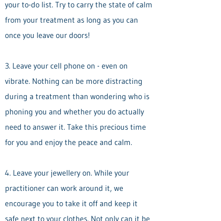
your to-do list. Try to carry the state of calm
from your treatment as long as you can
once you leave our doors!
3. Leave your cell phone on - even on
vibrate. Nothing can be more distracting
during a treatment than wondering who is
phoning you and whether you do actually
need to answer it. Take this precious time
for you and enjoy the peace and calm.
4. Leave your jewellery on. While your
practitioner can work around it, we
encourage you to take it off and keep it
safe next to your clothes. Not only can it be