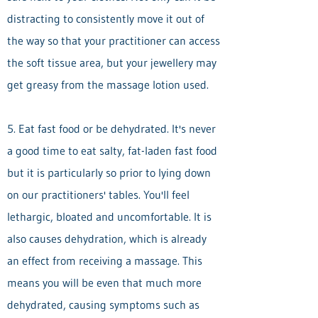
distracting to consistently move it out of
the way so that your practitioner can access
the soft tissue area, but your jewellery may
get greasy from the massage lotion used.
5. Eat fast food or be dehydrated. It's never
a good time to eat salty, fat-laden fast food
but it is particularly so prior to lying down
on our practitioners' tables. You'll feel
lethargic, bloated and uncomfortable. It is
also causes dehydration, which is already
an effect from receiving a massage. This
means you will be even that much more
dehydrated, causing symptoms such as