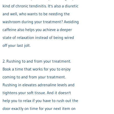
kind of chronic tendinitis. It's also a diuretic
and well, who wants to be needing the
washroom during your treatment? Avoiding
caffeine also helps you achieve a deeper
state of relaxation instead of being wired
off your last jolt.
2. Rushing to and from your treatment.
Book a time that works for you to enjoy
coming to and from your treatment.
Rushing in elevates adrenaline levels and
tightens your soft tissue. And it doesn't
help you to relax if you have to rush out the
door exactly on time for your next item on