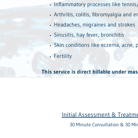
Inflammatory processes like tenni
Arthritis, colitis, fibromyalgia and 
Headaches, migraines and strokes
Sinusitis, hay fever, bronchitis
Skin conditions like eczema, acne, p
Fertility
This service is direct billable under ma
Initial Assessment & Treatm
30 Minute Consultation & 30 Mi