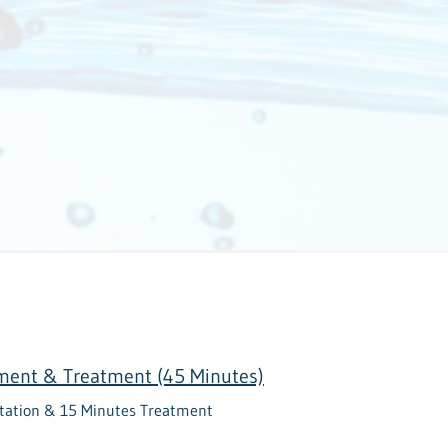
sment & Treatment (45 Minutes)
tation & 15 Minutes Treatment