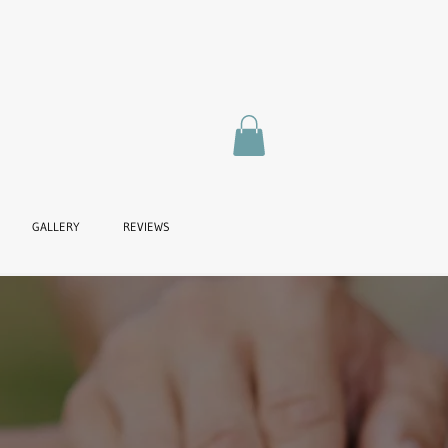
GALLERY
REVIEWS