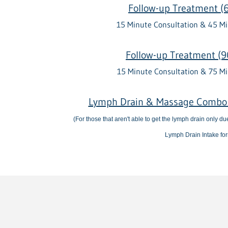
Follow-up Treatment (
15 Minute Consultation & 45 M
Follow-up Treatment (9
15 Minute Consultation & 75 M
Lymph Drain & Massage Combo 
(For those that aren't able to get the lymph drain only d
Lymph Drain Intake fo