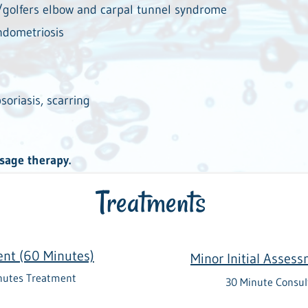
s/golfers elbow and carpal tunnel syndrome
endometriosis
soriasis, scarring
ssage therapy.
Treatments
ent (60 Minutes)
Minor Initial Asses
nutes Treatment
30 Minute Consul