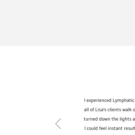
I experienced Lymphatic 
all of Lisa's clients wal
turned down the lights a
I could feel instant resu