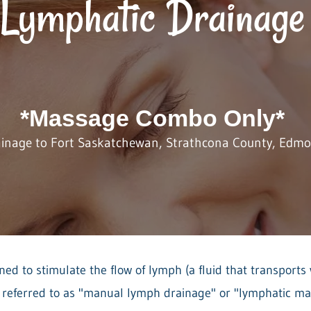
Lymphatic Drainage
*Massage Combo Only*
ainage to Fort Saskatchewan, Strathcona County, Edmon
ed to stimulate the flow of lymph (a fluid that transports 
o referred to as "manual lymph drainage" or "lymphatic ma