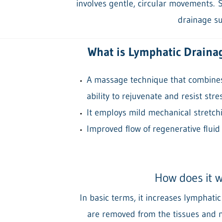
involves gentle, circular movements.
S
drainage su
What is Lymphatic Draina
A massage technique that combines 
ability to rejuvenate and resist stres
It employs mild mechanical stretchi
Improved flow of regenerative fluid
How does it 
In basic terms, it increases lymphati
are removed from the tissues and n