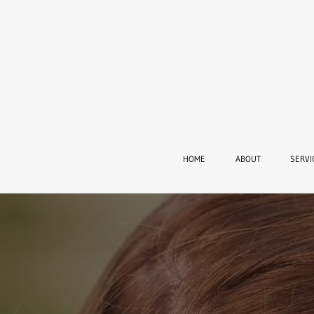
HOME
ABOUT
SERVI