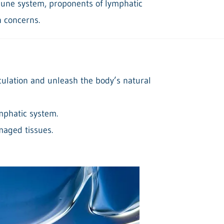
mune system, proponents of lymphatic
h concerns.
culation and unleash the body’s natural
ymphatic system.
maged tissues.