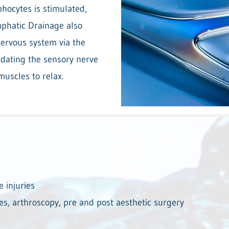
hocytes is stimulated,
phatic Drainage also
ervous system via the
sedating the sensory nerve
muscles to relax.
e injuries
es, arthroscopy, pre and post aesthetic surgery