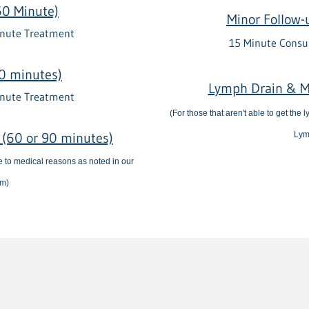
60 Minute)
Minor Follow-
inute Treatment
15 Minute Consu
0 minutes)
Lymph Drain & M
inute Treatment
(For those that aren't able to get the
(60 or 90 minutes)
Lym
ue to medical reasons as noted in our
rm)