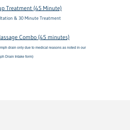
up Treatment (45 Minute)
ltation & 30 Minute Treatment
assage Combo (45 minutes)
 lymph drain only due to medical reasons as noted in our
ph Drain Intake form)