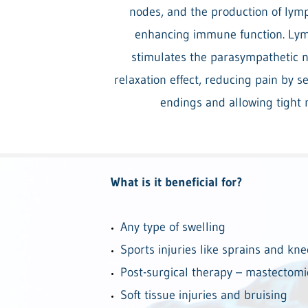
nodes, and the production of lymp
enhancing immune function. Lym
stimulates the parasympathetic n
relaxation effect, reducing pain by 
endings and allowing tight 
What is it beneficial for?
Any type of swelling
Sports injuries like sprains and kne
Post-surgical therapy – mastectomi
Soft tissue injuries and bruising