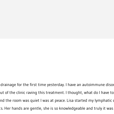
drainage for the first time yesterday. I have an autoimmune diso
k out of the clinic raving this treatment. I thought, what do I have
nd the room was quiet I was at peace. Lisa started my lymphatic
lts. Her hands are gentle, she is so knowledgeable and truly it was