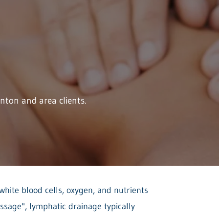
ton and area clients.
white blood cells, oxygen, and nutrients
ssage", lymphatic drainage typically