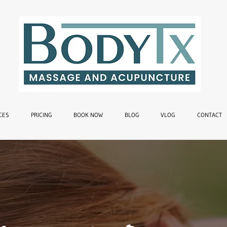
CES
PRICING
BOOK NOW
BLOG
VLOG
CONTACT