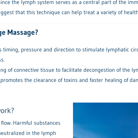
ince the lymph system serves as a central part of the im
ggest that this technique can help treat a variety of healt
ge Massage?
timing, pressure and direction to stimulate lymphatic cir
s.
ng of connective tissue to facilitate decongestion of the l
 promotes the clearance of toxins and faster healing of da
work?
c flow. Harmful substances
eutralized in the lymph