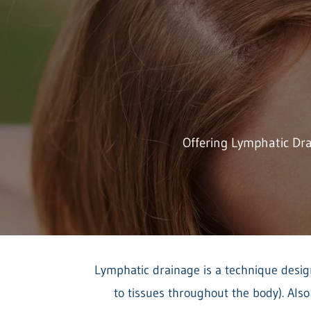
Offering Lymphatic Dr
Lymphatic drainage is a technique design
to tissues throughout the body). Als