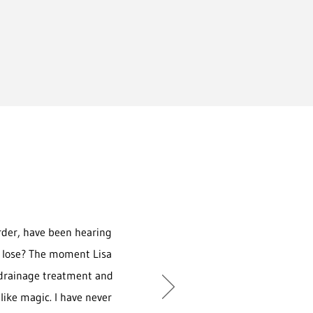
rder, have been hearing
 to lose? The moment Lisa
 drainage treatment and
 like magic. I have never