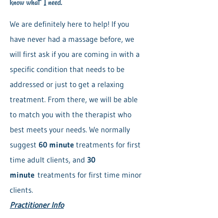
know what I need.
We are definitely here to help! If you
have never had a massage before, we
will first ask if you are coming in with a
specific condition that needs to be
addressed or just to get a relaxing
treatment. From there, we will be able
to match you with the therapist who
best meets your needs. We normally
suggest
60 minute
treatments for first
time adult clients, and
30
minute
treatments for first time minor
clients.
Practitioner Info