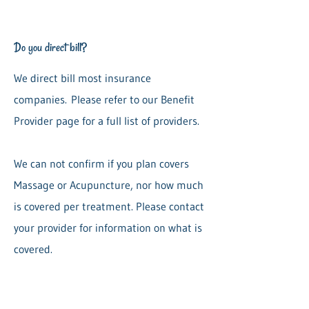
Do you direct bill?
We direct bill most insurance
companies.
Please refer to our Benefit
Provider page for a full list of providers.
We can not confirm if you plan covers
Massage or Acupuncture, nor how much
is covered per treatment. Please contact
your provider for information on what is
covered.