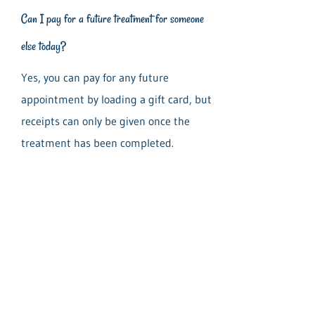
Can I pay for a future treatment for someone
else today?
Yes, you can pay for any future
appointment by loading a gift card, but
receipts can only be given once the
treatment has been completed.