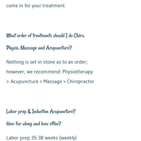
come in for your treatment.
What order of treatments should I do Chiro,
Physio, Massage and Acupuncture?
Nothing is set in stone as to an order;
however, we recommend: Physiotherapy
>
Acupuncture > Massage > Chiropractor
Labor prep & Induction Acupuncture?
How far along and how often?
Labor prep 35-38 weeks (weekly)