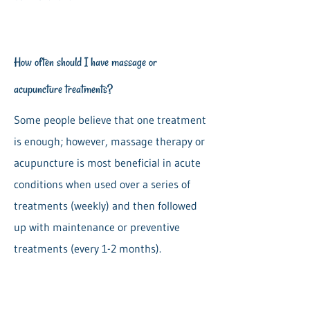
How often should I have massage or
acupuncture treatments?
Some people believe that one treatment
is enough; however, massage therapy or
acupuncture is most beneficial in acute
conditions when used over a series of
treatments (weekly) and then followed
up with maintenance or preventive
treatments (every 1-2 months).