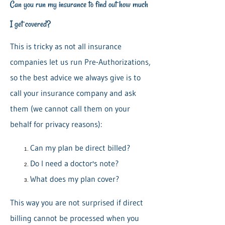
Can you run my insurance to find out how much
I get covered?
This is tricky as not all insurance
companies let us run Pre-Authorizations,
so the best advice we always give is to
call your insurance company and ask
them (we cannot call them on your
behalf for privacy reasons):
Can my plan be direct billed?
Do I need a doctor's note?
What does my plan cover?
This way you are not surprised if direct
billing cannot be processed when you