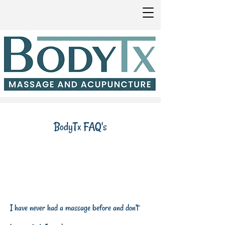
BodyTx FAQ's
I have never had a massage before and don't