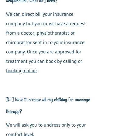
acupuncture, what do I need?
We can direct bill your insurance
company but you must have a request
from a doctor, physiotherapist or
chiropractor sent in to your insurance
company. Once you are approved for
treatment you can book by calling or
booking online
.
Do I have to remove all my clothing for massage
therapy?
We will ask you to undress only to your
comfort level.