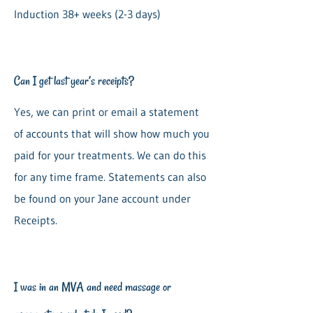
Induction 38+ weeks (2-3 days)
Can I get last year’s receipts?
Yes, we can print or email a statement
of accounts that will show how much you
paid for your treatments. We can do this
for any time frame. Statements can also
be found on your Jane account under
Receipts.
I was in an MVA and need massage or