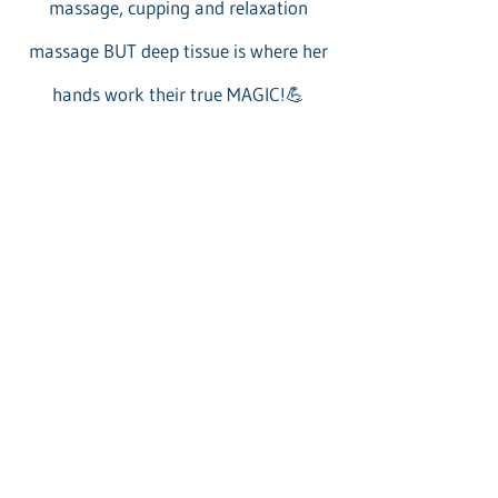
massage, cupping and relaxation
massage BUT deep tissue is where her
hands work their true MAGIC!💪
The excitement she gets from her
career is around the laughter, learning
and connections built with her co-
workers and giving her clients the
feeling of relaxation and pure
goodness.💆‍♂️💆‍♀️
Book With Keely