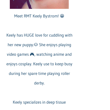
Meet RMT Keely Bystrom! 😁
Keely has HUGE love for cuddling with
her new puppy.🐶 She enjoys playing
video games 🎮, watching anime and
enjoys cosplay. Keely use to keep busy
during her spare time playing roller
derby.
Keely specializes in deep tissue