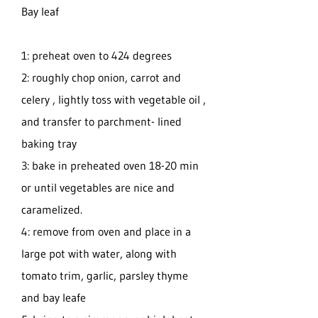
Bay leaf
1: preheat oven to 424 degrees
2: roughly chop onion, carrot and
celery , lightly toss with vegetable oil ,
and transfer to parchment- lined
baking tray
3: bake in preheated oven 18-20 min
or until vegetables are nice and
caramelized.
4: remove from oven and place in a
large pot with water, along with
tomato trim, garlic, parsley thyme
and bay leafe