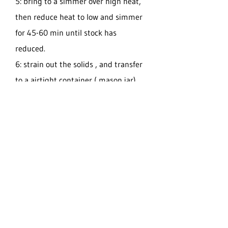
5: bring to a simmer over high heat,
then reduce heat to low and simmer
for 45-60 min until stock has
reduced.
6: strain out the solids , and transfer
to a airtight container ( mason jar)
Can be stored in the refrigerator for 9
days or frozen up to 2 months.
You can use to make soups, stews , or
add to other recipes.
ENJOY!