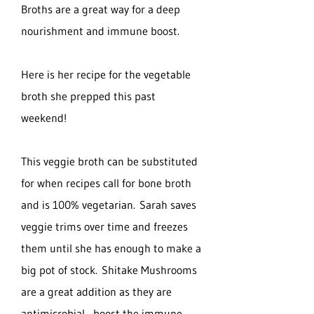
Broths are a great way for a deep
nourishment and immune boost.
Here is her recipe for the vegetable
broth she prepped this past
weekend!
This veggie broth can be substituted
for when recipes call for bone broth
and is 100% vegetarian. Sarah saves
veggie trims over time and freezes
them until she has enough to make a
big pot of stock. Shitake Mushrooms
are a great addition as they are
antimicrobial , boost the immune