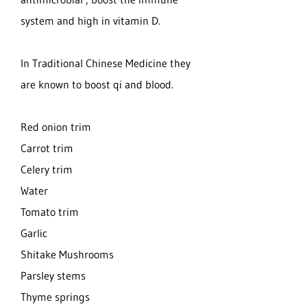
system and high in vitamin D.
In Traditional Chinese Medicine they
are known to boost qi and blood.
Red onion trim
Carrot trim
Celery trim
Water
Tomato trim
Garlic
Shitake Mushrooms
Parsley stems
Thyme springs