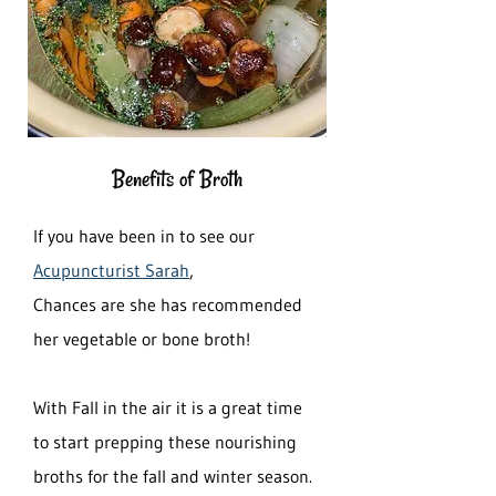
Benefits of Broth
If you have been in to see our
Acupuncturist Sarah
,
Chances are she has recommended
her vegetable or bone broth!
With Fall in the air it is a great time
to start prepping these nourishing
broths for the fall and winter season.