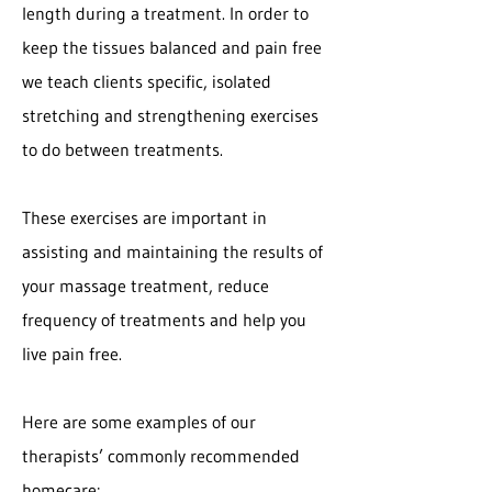
length during a treatment. In order to
keep the tissues balanced and pain free
we teach clients specific, isolated
stretching and strengthening exercises
to do between treatments.
These exercises are important in
assisting and maintaining the results of
your massage treatment, reduce
frequency of treatments and help you
live pain free.
Here are some examples of our
therapists’ commonly recommended
homecare: