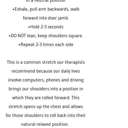
in a neutral position
•Exhale, pull arm backwards, walk
forward into door jamb.
•Hold 2-3 seconds
•DO NOT lean, keep shoulders square.
•Repeat 2-3 times each side
This is a common stretch our therapists
recommend because our daily lives
involve computers, phones and driving
brings our shoulders into a position in
which they are rolled forward. This
stretch opens up the chest and allows
for those shoulders to roll back into their
natural relaxed position.