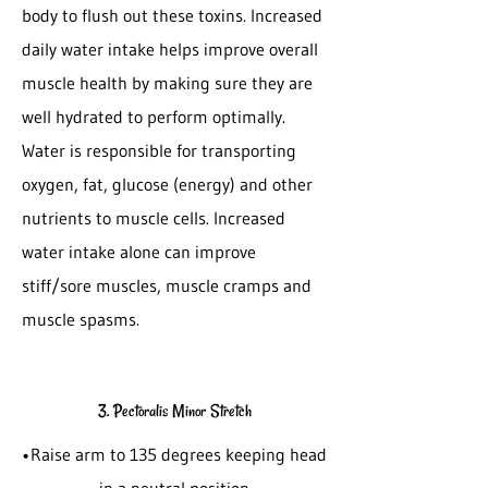
body to flush out these toxins. Increased
daily water intake helps improve overall
muscle health by making sure they are
well hydrated to perform optimally.
Water is responsible for transporting
oxygen, fat, glucose (energy) and other
nutrients to muscle cells. Increased
water intake alone can improve
stiff/sore muscles, muscle cramps and
muscle spasms.
3. Pectoralis Minor Stretch
•Raise arm to 135 degrees keeping head