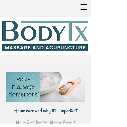
Home care and why it is important
Marisa Elliott, Registered Massage Therapist