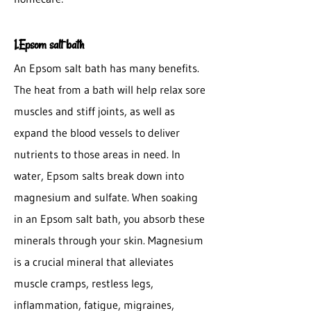
1.Epsom salt bath
An Epsom salt bath has many benefits.
The heat from a bath will help relax sore
muscles and stiff joints, as well as
expand the blood vessels to deliver
nutrients to those areas in need. In
water, Epsom salts break down into
magnesium and sulfate. When soaking
in an Epsom salt bath, you absorb these
minerals through your skin. Magnesium
is a crucial mineral that alleviates
muscle cramps, restless legs,
inflammation, fatigue, migraines,