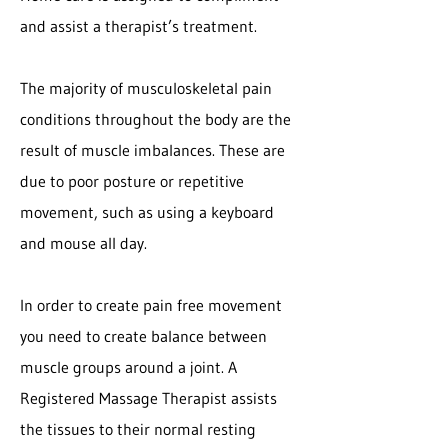
and assist a therapist’s treatment.
The majority of musculoskeletal pain
conditions throughout the body are the
result of muscle imbalances. These are
due to poor posture or repetitive
movement, such as using a keyboard
and mouse all day.
In order to create pain free movement
you need to create balance between
muscle groups around a joint. A
Registered Massage Therapist assists
the tissues to their normal resting