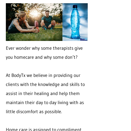
Ever wonder why some therapists give
you homecare and why some don’t?
At BodyTx we believe in providing our
clients with the knowledge and skills to
assist in their healing and help them
maintain their day to day living with as
little discomfort as possible.
Home care is assigned to compliment