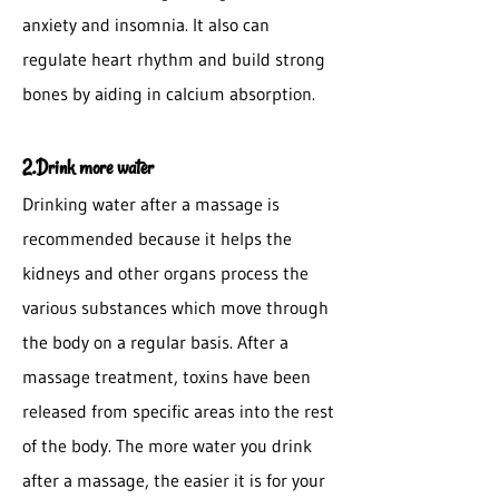
anxiety and insomnia. It also can
regulate heart rhythm and build strong
bones by aiding in calcium absorption.
2.Drink more water
Drinking water after a massage is
recommended because it helps the
kidneys and other organs process the
various substances which move through
the body on a regular basis. After a
massage treatment, toxins have been
released from specific areas into the rest
of the body. The more water you drink
after a massage, the easier it is for your