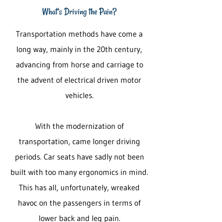
What's Driving the Pain?
Transportation methods have come a
long way, mainly in the 20th century,
advancing from horse and carriage to
the advent of electrical driven motor
vehicles.
With the modernization of
transportation, came longer driving
periods. Car seats have sadly not been
built with too many ergonomics in mind.
This has all, unfortunately, wreaked
havoc on the passengers in terms of
lower back and leg pain.