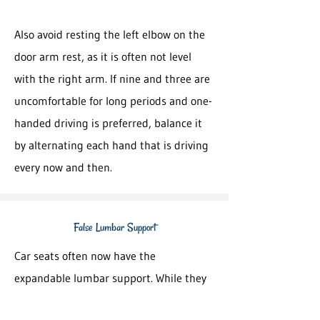
Also avoid resting the left elbow on the
door arm rest, as it is often not level
with the right arm. If nine and three are
uncomfortable for long periods and one-
handed driving is preferred, balance it
by alternating each hand that is driving
every now and then.
False Lumbar Support
Car seats often now have the
expandable lumbar support. While they
help to keep the natural lower back