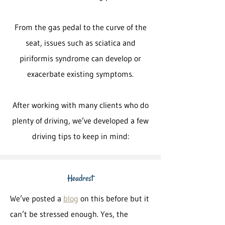
From the gas pedal to the curve of the
seat, issues such as sciatica and
piriformis syndrome can develop or
exacerbate existing symptoms.
After working with many clients who do
plenty of driving, we’ve developed a few
driving tips to keep in mind:
Headrest
We’ve posted a
blog
on this before but it
can’t be stressed enough. Yes, the