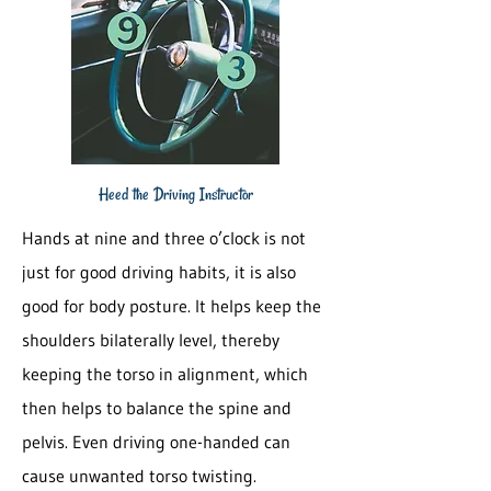
Heed the Driving Instructor
Hands at nine and three o’clock is not
just for good driving habits, it is also
good for body posture. It helps keep the
shoulders bilaterally level, thereby
keeping the torso in alignment, which
then helps to balance the spine and
pelvis. Even driving one-handed can
cause unwanted torso twisting.