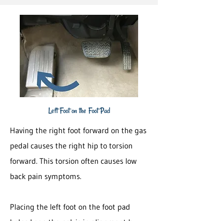
Left Foot on the Foot Pad
Having the right foot forward on the gas
pedal causes the right hip to torsion
forward. This torsion often causes low
back pain symptoms.
Placing the left foot on the foot pad