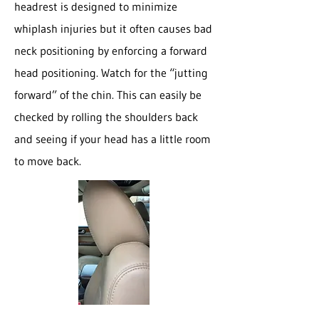
headrest is designed to minimize
whiplash injuries but it often causes bad
neck positioning by enforcing a forward
head positioning. Watch for the “jutting
forward” of the chin. This can easily be
checked by rolling the shoulders back
and seeing if your head has a little room
to move back.