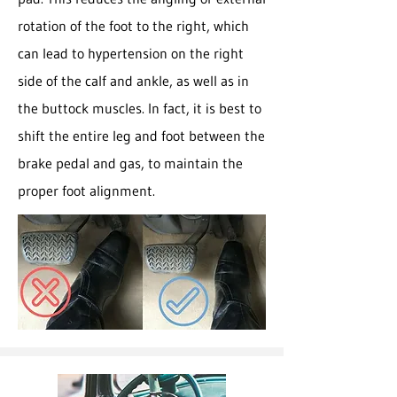
rotation of the foot to the right, which
can lead to hypertension on the right
side of the calf and ankle, as well as in
the buttock muscles. In fact, it is best to
shift the entire leg and foot between the
brake pedal and gas, to maintain the
proper foot alignment.