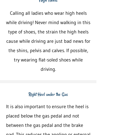
Calling all ladies who wear high heels
while driving! Never mind walking in this
type of shoes, the strain the high heels
cause while driving are just bad news for
the shins, pelvis and calves. If possible,
try wearing flat-soled shoes while
driving.
Right Heel under the Gas
It is also important to ensure the heel is
placed below the gas pedal and not
between the gas pedal and the brake
pad. This reduces the angling or external