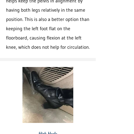
helps keep the pelvis in alignment by
having both legs relatively in the same
position. This is also a better option than
keeping the left foot flat on the
floorboard, causing flexion at the left
knee, which does not help for circulation.
High Heels