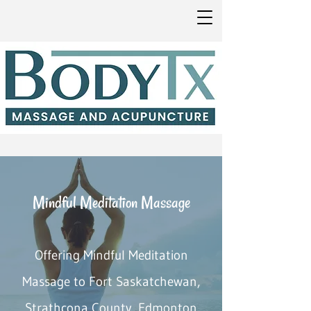
Mindful Meditation Massage
Offering Mindful Meditation
Massage to Fort Saskatchewan,
Strathcona County, Edmonton