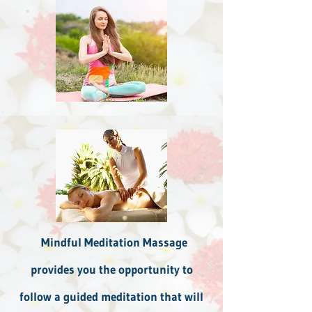
Mindful Meditation Massage
provides you the opportunity to
follow a guided meditation that will