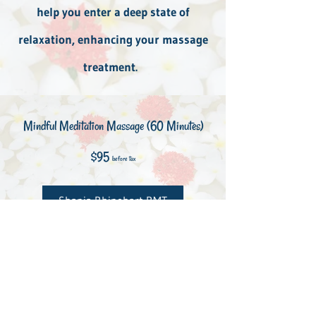
help you enter a deep state of
relaxation, enhancing your massage
treatment.
Mindful Meditation Massage (60 Minutes)
$95
before tax
Shania Rhinehart RMT
Book Here