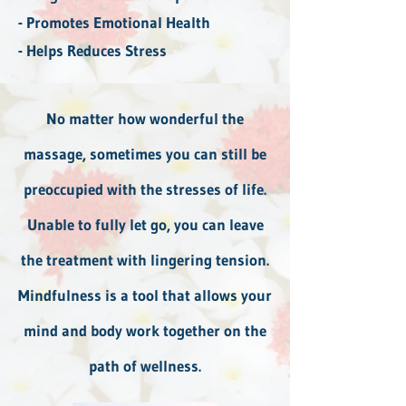
- Promotes Emotional Health
- Helps Reduces Stress
No matter how wonderful the
massage, sometimes you can still be
preoccupied with the stresses of life.
Unable to fully let go, you can leave
the treatment with lingering tension.
Mindfulness is a tool that allows your
mind and body work together on the
path of wellness.