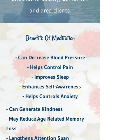
and area clients.
Benefits Of ​Meditation
- Can Decrease Blood Pressure
- Helps Control Pain
- Improves Sleep
- Enhances Self-Awareness
- Helps Controls Anxiety
- Can Generate Kindness
- May Reduce Age-Related Memory
Loss
- Lengthens Attention Span