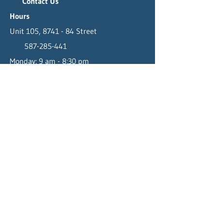
Contact Us
Hours
Unit 105, 8741 - 84 Street
587-285-441
Monday: 9 am - 8:30 pm
Fort Saskatchewan, AB T8L 3M0
info@bodytx.ca
Tuesday - Thursday: 8 am - 8:30 pm
Friday: 9 am - 8:30 pm
Saturday: 9 am - 3 pm