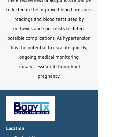
The effectiveness of acupuncture will be
reflected in the improved blood pressure
readings and blood tests used by
midwives and specialists to detect
possible complications. As hypertension
has the potential to escalate quickly,
ongoing medical monitoring
remains
essential throughout
pregnancy.
Location