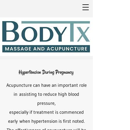
Hypertension During Pregnancy
Acupuncture can have an important role
in
assisting to reduce high blood
pressure,
especially if treatment is commenced
early
when hypertension is first noted.