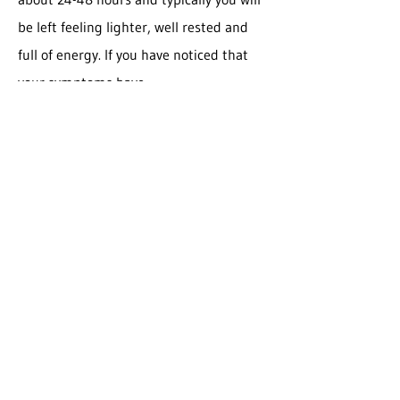
be left feeling lighter, well rested and
full of energy. If you have noticed that
your symptoms have
improved/subsided since your visit, then
your body is likely very in tune with this
treatment and it is something worth
receiving throughout the year.
It is recommended that the average
person come in about 4 times a year for
lymphatic drainage for 60 minutes or 90
minutes. I like to suggest coming in
before season changes as this is usually
when viruses/allergies start presenting