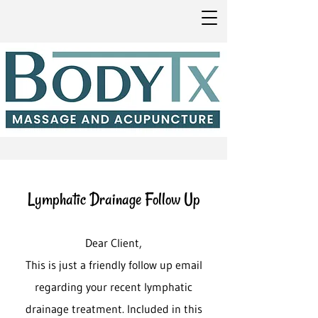
Lymphatic Drainage Follow Up
Dear Client,
This is just a friendly follow up email
regarding your recent lymphatic
drainage treatment. Included in this