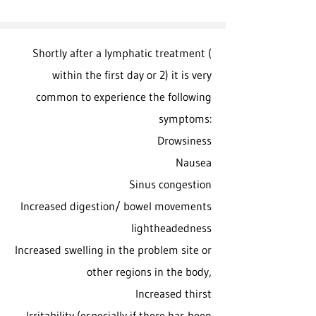
Shortly after a lymphatic treatment (
within the first day or 2) it is very
common to experience the following
symptoms:
Drowsiness
Nausea
Sinus congestion
Increased digestion/ bowel movements
lightheadedness
Increased swelling in the problem site or
other regions in the body,
Increased thirst
Irritability (especially if there has been