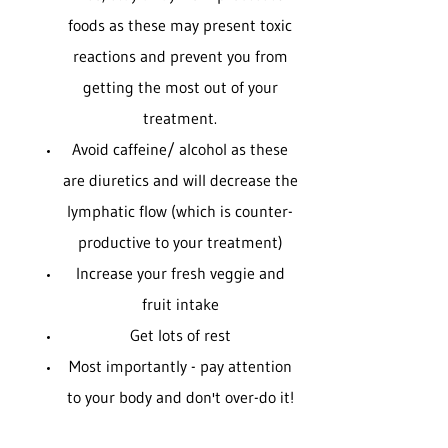
foods as these may present toxic
reactions and prevent you from
getting the most out of your
treatment.
Avoid caffeine/ alcohol as these
are diuretics and will decrease the
lymphatic flow (which is counter-
productive to your treatment)
Increase your fresh veggie and
fruit intake
Get lots of rest
Most importantly - pay attention
to your body and don't over-do it!