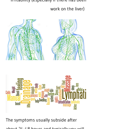
work on the liver)
The symptoms usually subside after
about 24-48 hours and typically you will