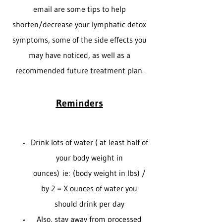
email are some tips to help
shorten/decrease your lymphatic detox
symptoms, some of the side effects you
may have noticed, as well as a
recommended future treatment plan.
Reminders
Drink lots of water ( at least half of
your body weight in
ounces) ie: (body weight in lbs) /
by 2 = X ounces of water you
should drink per day
Also, stay away from processed