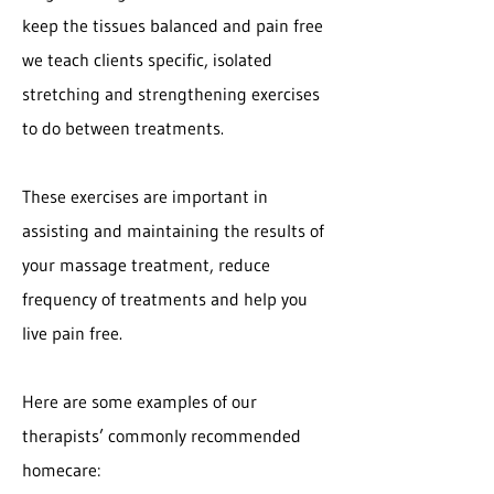
keep the tissues balanced and pain free
we teach clients specific, isolated
stretching and strengthening exercises
to do between treatments.
These exercises are important in
assisting and maintaining the results of
your massage treatment, reduce
frequency of treatments and help you
live pain free.
Here are some examples of our
therapists’ commonly recommended
homecare: