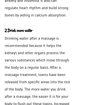
anxiety and insomnia. It also can
regulate heart rhythm and build strong
bones by aiding in calcium absorption.
2.Drink more water
Drinking water after a massage is
recommended because it helps the
kidneys and other organs process the
various substances which move through
the body on a regular basis. After a
massage treatment, toxins have been
released from specific areas into the rest
of the body. The more water you drink
after a massage, the easier it is for your
body to flush out these toxins. Increased