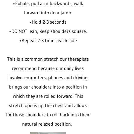
•Exhale, pull arm backwards, walk
forward into door jamb.
•Hold 2-3 seconds
•DO NOT lean, keep shoulders square.
•Repeat 2-3 times each side
This is a common stretch our therapists
recommend because our daily lives
involve computers, phones and driving
brings our shoulders into a position in
which they are rolled forward. This
stretch opens up the chest and allows
for those shoulders to roll back into their
natural relaxed position.