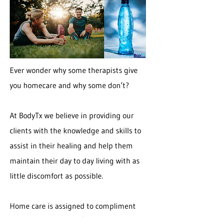
Ever wonder why some therapists give
you homecare and why some don’t?
At BodyTx we believe in providing our
clients with the knowledge and skills to
assist in their healing and help them
maintain their day to day living with as
little discomfort as possible.
Home care is assigned to compliment