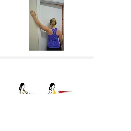
4. Strengthen Rhomboids