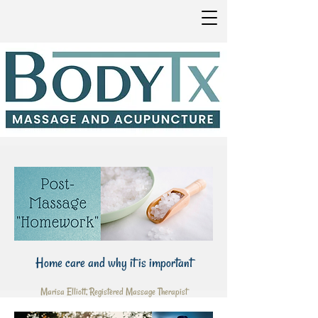
Home care and why it is important
Marisa Elliott, Registered Massage Therapist