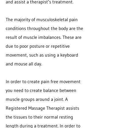
and assist a therapist’s treatment.
The majority of musculoskeletal pain
conditions throughout the body are the
result of muscle imbalances. These are
due to poor posture or repetitive
movement, such as using a keyboard
and mouse all day.
In order to create pain free movement
you need to create balance between
muscle groups around a joint. A
Registered Massage Therapist assists
the tissues to their normal resting
length during a treatment. In order to