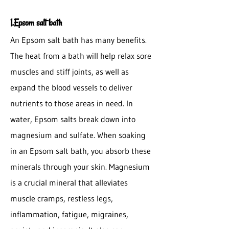
1.Epsom salt bath
An Epsom salt bath has many benefits.
The heat from a bath will help relax sore
muscles and stiff joints, as well as
expand the blood vessels to deliver
nutrients to those areas in need. In
water, Epsom salts break down into
magnesium and sulfate. When soaking
in an Epsom salt bath, you absorb these
minerals through your skin. Magnesium
is a crucial mineral that alleviates
muscle cramps, restless legs,
inflammation, fatigue, migraines,