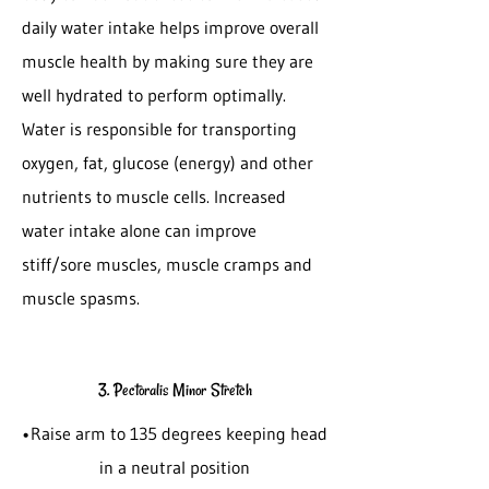
daily water intake helps improve overall
muscle health by making sure they are
well hydrated to perform optimally.
Water is responsible for transporting
oxygen, fat, glucose (energy) and other
nutrients to muscle cells. Increased
water intake alone can improve
stiff/sore muscles, muscle cramps and
muscle spasms.
3. Pectoralis Minor Stretch
•Raise arm to 135 degrees keeping head
in a neutral position